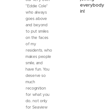
everybody
"Eddie Cole"
in!
who always
goes above
and beyond
to put smiles
on the faces
of my
residents, who
makes people
smile, and
have fun. You
deserve so
much
recognition
for what you
do.. not only
for Seaview