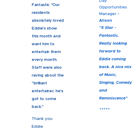
Day
Fantastic "Our
Opportunities
residents
Manager
-
absolutely loved
Alison
"5 Star -
Eddie's show
Fantastic.
this month and
Really looking
want him to
forward to
entertain them
Eddie coming
every month.
back. A nice mix
Staff were also
of Music,
raving about the
Singing, Comedy
"brilliant
and
entertainer, he's
Reminiscence"
got to come
back."
*****
Thank you
Eddie