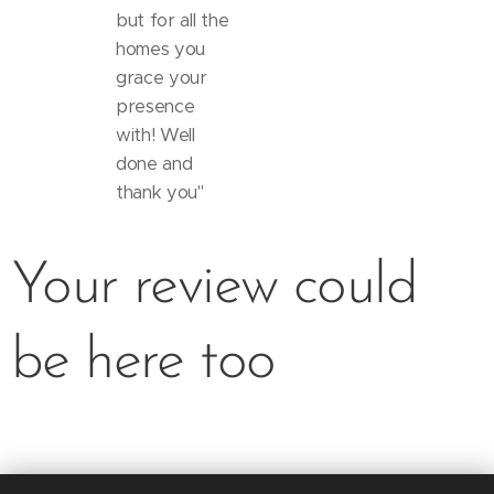
but for all the
homes you
grace your
presence
with! Well
done and
thank you"
Your review could
be here too