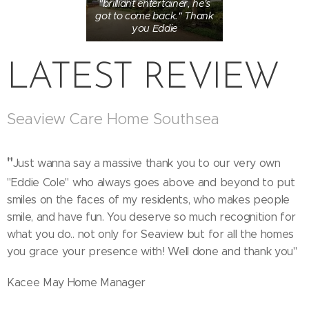
"brilliant entertainer, he's
got to come back." Thank
you Eddie
LATEST REVIEW
Seaview Care Home Southsea
"
Just wanna say a massive thank you to our very own
"Eddie Cole" who always goes above and beyond to put
smiles on the faces of my residents, who makes people
smile, and have fun. You deserve so much recognition for
what you do.. not only for Seaview but for all the homes
you grace your presence with! Well done and thank you"
Kacee May Home Manager