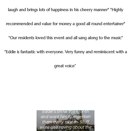
laugh and brings lots of happiness in his cheery manner" "Highly
recommended and value for money a good all round entertainer"
"Our residents loved this event and all sang along to the music"
"Eddie is fantastic with everyone. Very funny and reminiscent with a
great voice”
5 Star - Fantastic "Our
residents absolutely loved
Eddie's show this month
and want him to entertain
them every month. Staff
were also raving about the