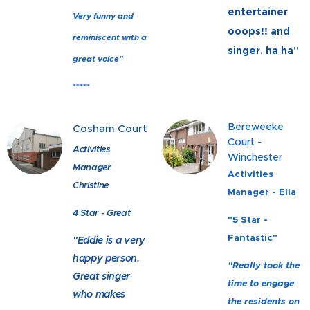
entertainer
Very funny and
ooops!! and
reminiscent with a
singer. ha ha"
great voice"
*****
Bereweeke
Cosham Court
Court -
Activities
Winchester
Manager
Activities
Christine
Manager - Ella
4 Star - Great
"5 Star -
Fantastic"
"Eddie is a very
happy person.
"Really took the
Great singer
time to engage
who makes
the residents on