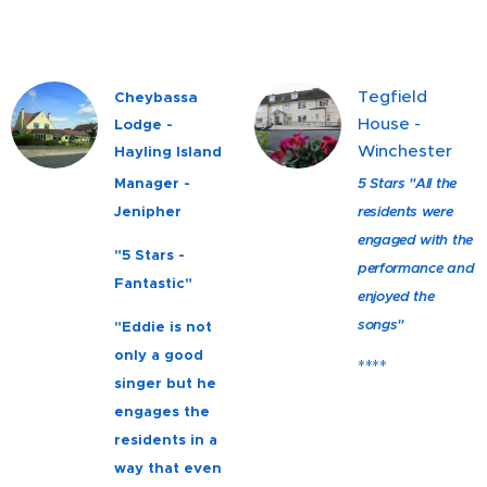
Tegfield
Cheybassa
House -
Lodge -
Winchester
Hayling Island
Manager -
5 Stars "All the
Jenipher
residents were
engaged with the
"5 Stars -
performance and
Fantastic"
enjoyed the
songs"
"Eddie is not
only a good
****
singer but he
engages the
residents in a
way that even