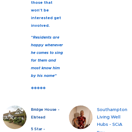
those that
won't be
interested get
involved.
"
Residents are
happy whenever
he comes to sing
for them and
most know him
by his name"
*****
Southampton
Bridge House -
Living Well
Elstead
Hubs - SCiA
5 Star -