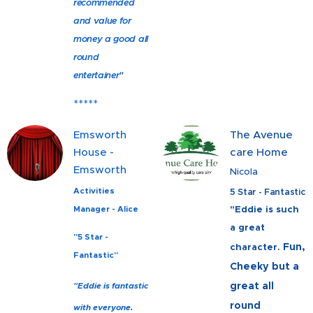
recommended
and value for
money a good all
round
entertainer"
*****
Emsworth
The Avenue
House -
care Home
Emsworth
Nicola
Activities
5 Star - Fantastic
"Eddie is such
Manager - Alice
a great
"5 Star -
Fun,
character.
Fantastic"
Cheeky but a
great all
"Eddie is fantastic
round
with everyone.