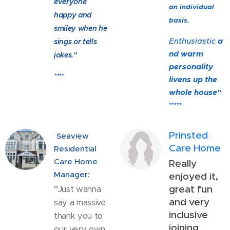
everyone
an individual
happy and
basis.
smiley when he
Enthusiastic
a
sings or tells
nd warm
jokes."
personality
****
livens up the
whole house"
*****
Prinsted
Seaview
Care Home
Residential
Care Home
Really
Manager:
enjoyed it,
great fun
"
Just wanna
and very
say a massive
inclusive
thank you to
joining
our very own