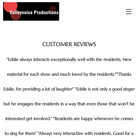
CUSTOMER
REVIEWS
"Eddie always interacts exceptionally well with the residents, New
material for each show and much loved by the residents.""Thanks
Eddie, for providing a lot of laughter" "Eddie is not only a good singer
but he engages the residents in a way that even those that won't be
interested get involved.” "Residents are happy whenever he comes
to sing for them” "Always very interactive with residents. Good for a