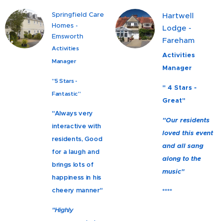
Springfield Care
Hartwell
Homes -
Lodge -
Emsworth
Fareham
Activities
Activities
Manager
Manager
"5 Stars -
" 4 Stars -
Fantastic"
Great"
"Always very
"Our residents
interactive with
loved this event
residents, Good
and all sang
for a laugh and
along to the
brings lots of
music"
happiness in his
cheery manner"
****
"Highly